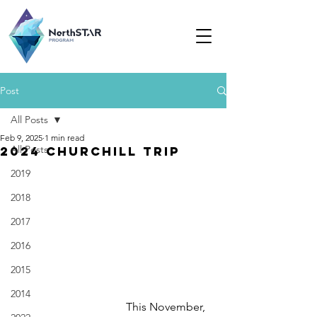
Post
All Posts
Feb 9, 2025
1 min read
All Posts
2024 Churchill trip
2019
2018
2017
2016
2015
2014
This November, 