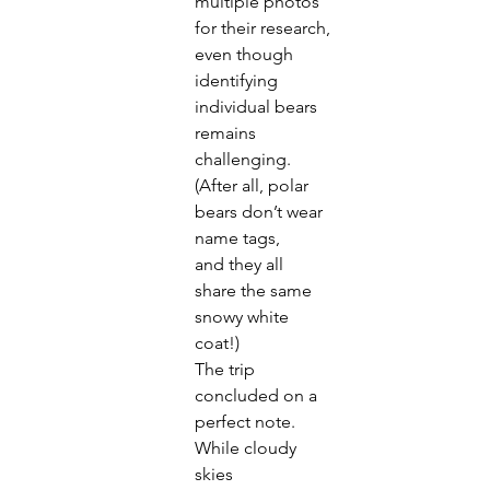
multiple photos 
for their research,
even though 
identifying 
individual bears 
remains
challenging. 
(After all, polar 
bears don’t wear 
name tags,
and they all 
share the same 
snowy white 
coat!)
The trip 
concluded on a 
perfect note. 
While cloudy 
skies