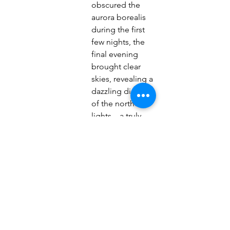
obscured the 
aurora borealis 
during the first 
few nights, the
final evening 
brought clear 
skies, revealing a 
dazzling display
of the northern 
lights—a truly 
magical way to 
end the
adventure.