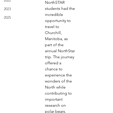
2022
NorthSTAR 
students had the
2023
incredible 
2025
opportunity to 
travel to 
Churchill, 
Manitoba, as
part of the 
annual NorthStar 
trip. The journey 
offered a
chance to 
experience the 
wonders of the 
North while
contributing to 
important 
research on 
polar bears.