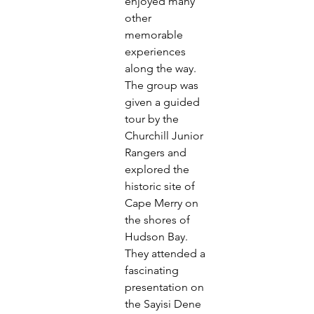
enjoyed many 
other 
memorable 
experiences
along the way.
The group was 
given a guided 
tour by the 
Churchill Junior
Rangers and 
explored the 
historic site of 
Cape Merry on
the shores of 
Hudson Bay. 
They attended a 
fascinating
presentation on 
the Sayisi Dene 