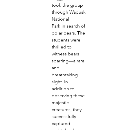
took the group 
through Wapusk 
National
Park in search of 
polar bears. The 
students were 
thrilled to
witness bears 
sparring—a rare 
and 
breathtaking 
sight. In
addition to 
observing these 
majestic 
creatures, they
successfully 
captured 