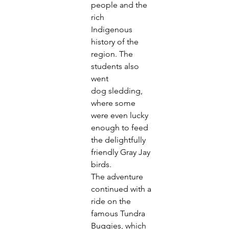
people and the 
rich
Indigenous 
history of the 
region. The 
students also 
went
dog sledding, 
where some 
were even lucky 
enough to feed
the delightfully 
friendly Gray Jay 
birds.
The adventure 
continued with a 
ride on the 
famous Tundra
Buggies, which 