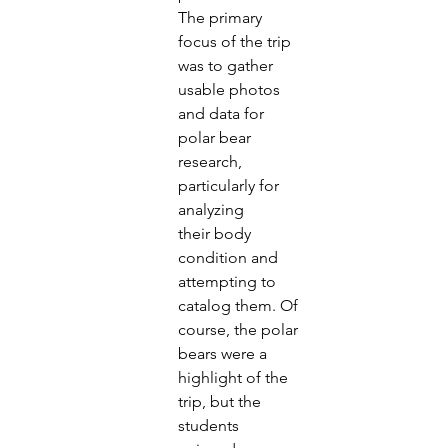
The primary 
focus of the trip 
was to gather 
usable photos
and data for 
polar bear 
research, 
particularly for 
analyzing
their body 
condition and 
attempting to 
catalog them. Of
course, the polar 
bears were a 
highlight of the 
trip, but the
students 