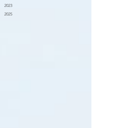
2023
2025