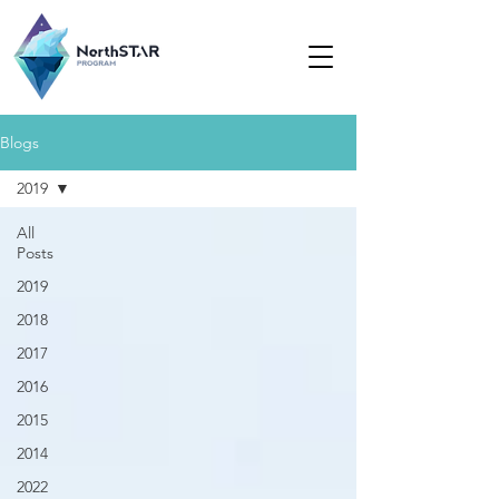
Blogs
2019
All
Posts
2019
2018
2017
2016
2015
2014
2022