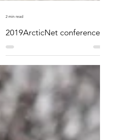
2 min read
2019ArcticNet conference