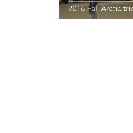
2016 Fall Arctic tri