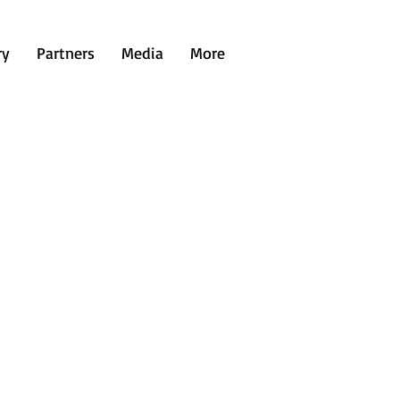
ry
Partners
Media
More