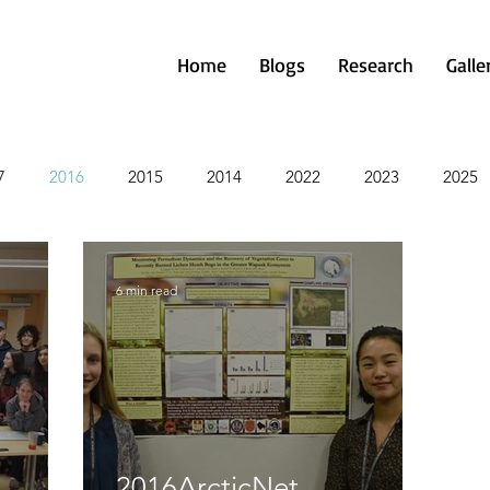
Home
Blogs
Research
Galle
7
2016
2015
2014
2022
2023
2025
6 min read
2016ArcticNet