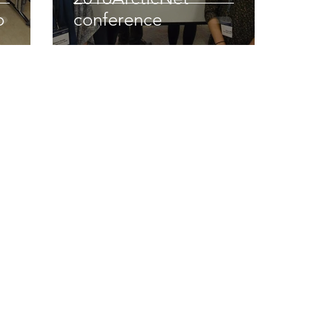
p
conference