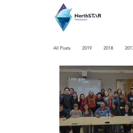
All Posts
2019
2018
201
1 min read