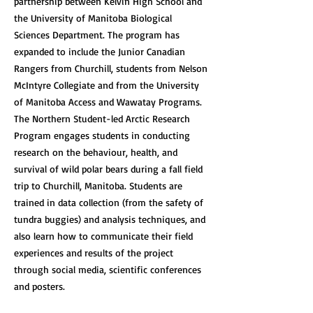
partnership between Kelvin High School and
the University of Manitoba Biological
Sciences Department. The program has
expanded to include the Junior Canadian
Rangers from Churchill, students from Nelson
McIntyre Collegiate and from the University
of Manitoba Access and Wawatay Programs.
The Northern Student-led Arctic Research
Program engages students in conducting
research on the behaviour, health, and
survival of wild polar bears during a fall field
trip to Churchill, Manitoba. Students are
trained in data collection (from the safety of
tundra buggies) and analysis techniques, and
also learn how to communicate their field
experiences and results of the project
through social media, scientific conferences
and posters.