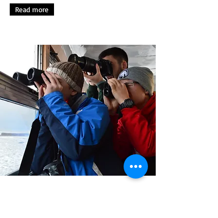
Read more
A glimpse from previous years