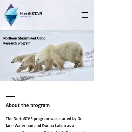
Northern Student-led Arctic
Research program
About the program
The NorthSTAR program was started by Dr.
Jane Waterman and Donna Labun as a